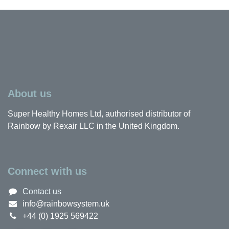
About us
Super Healthy Homes Ltd, authorised distributor of
Rainbow by Rexair LLC in the United Kingdom.
Connect with us
Contact us
info@rainbowsystem.uk
+44 (0) 1925 569422