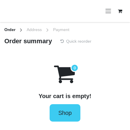
Skip to Content
Order
Address
Payment
Order summary
Quick reorder
Your cart is empty!
Shop