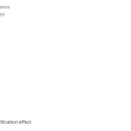
antee
ays
ltration effect