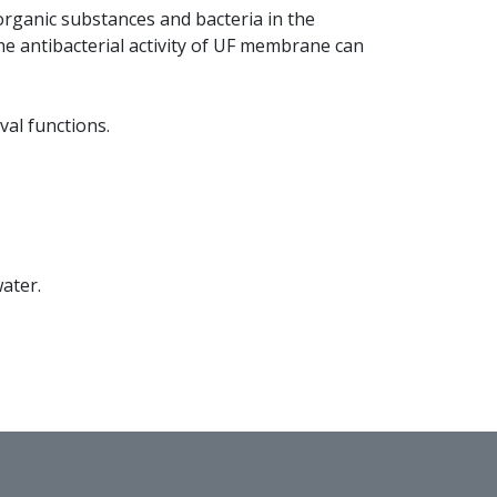
 organic substances and bacteria in the
the antibacterial activity of UF membrane can
val functions.
water.