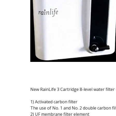
New RainLife 3 Cartridge 8-level water filter 
1) Activated carbon filter
The use of No. 1 and No. 2 double carbon fil
2) UF membrane filter element