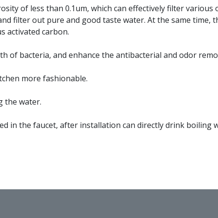
ity of less than 0.1um, which can effectively filter various
 and filter out pure and good taste water. At the same time, 
s activated carbon.
th of bacteria, and enhance the antibacterial and odor remo
itchen more fashionable.
g the water.
led in the faucet, after installation can directly drink boiling 