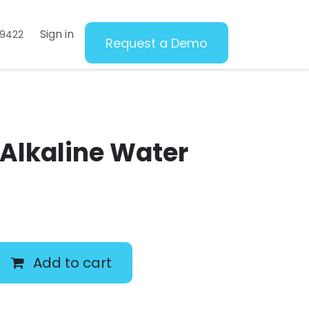
Sign in
69422
Request a Demo
 Alkaline Water
Add to cart