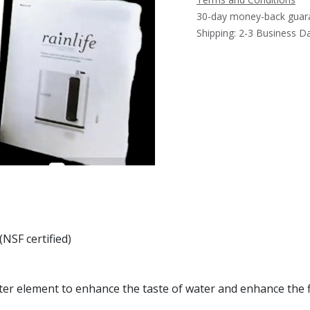
30-day money-back guar
Shipping: 2-3 Business D
(NSF certified)
ter element to enhance the taste of water and enhance the fi