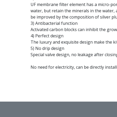
UF membrane filter element has a micro-poros
water, but retain the minerals in the water,
be improved by the composition of silver plu
3) Antibacterial function
Activated carbon blocks can inhibit the grow
4) Perfect design
The luxury and exquisite design make the k
5) No drip design
Special valve design, no leakage after closin
No need for electricity, can be directly instal