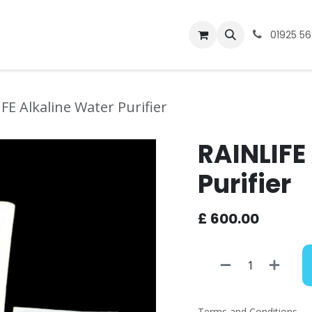
bout
Warranty/Repair
01925 5
FE Alkaline Water Purifier
RAINLIFE
Purifier
£
600.00
Terms and Conditions