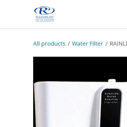
Skip to Content
Product
Shop Online
A
All products
Water Filter
RAINLI